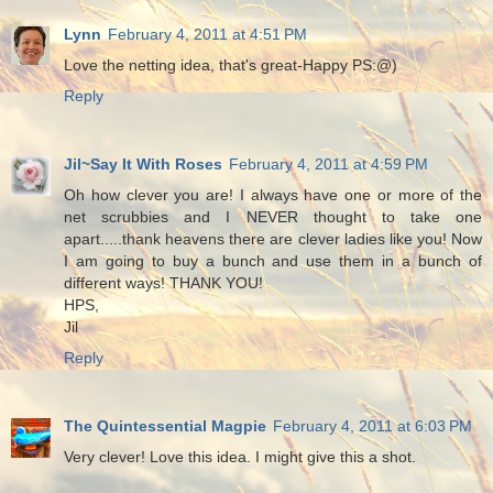
Lynn
February 4, 2011 at 4:51 PM
Love the netting idea, that's great-Happy PS:@)
Reply
Jil~Say It With Roses
February 4, 2011 at 4:59 PM
Oh how clever you are! I always have one or more of the
net scrubbies and I NEVER thought to take one
apart.....thank heavens there are clever ladies like you! Now
I am going to buy a bunch and use them in a bunch of
different ways! THANK YOU!
HPS,
Jil
Reply
The Quintessential Magpie
February 4, 2011 at 6:03 PM
Very clever! Love this idea. I might give this a shot.