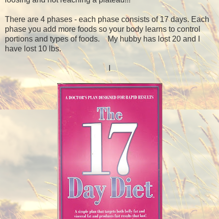
There are 4 phases - each phase consists of 17 days. Each
phase you add more foods so your body learns to control
portions and types of foods. My hubby has lost 20 and I
have lost 10 lbs.
I