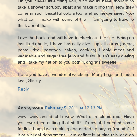
Oh you clever little thing you, who would have thought to
take a shower scrubby apart and make it into trim. Now they
come in such beautiful colors too, and so inexpensive. Now
what can I make with some of that. I am going to have to
think about that.
Love the book, and will have to check out the site. Being an
insulin diabetic, I have basically given up all carbs (bread,
pasta, rice, potatoes, cakes, cookies) I only meat and
vegetable and sugar free jello and fruits. It isn't easy dieting
and I take my hat off to you both. Congrats sweetie.
Hope you have a wonderful weekend. Many hugs and much
love, Sherry
Reply
Anonymous
February 5, 2011 at 12:13 PM
wow...wow and double wow. What a fabulous idea. Have
you ever tried cutting that stuff? It's awful. I needed some
for little bags I was making and ended up buying "rounds" of
it at a bridal department. I am definitely putting this idea on