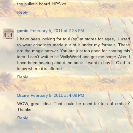
the bulletin board. HPS xo
Reply
genie
February 5, 2011 at 2:25 PM
I have been looking for toul (sp) at stores for ages, U used
to wear crinolines made out of it under my formals. These
are the magic answer. You are just too good for sharing this
idea. I can’t wait to hit WallyWorld and get me some. Also, I
have been hearing about the book. I want to buy it. Glad to
know where it is offered.
Reply
Diane
February 5, 2011 at 4:09 PM
WOW, great idea. That could be used for lots of crafts Ÿ
Thanks.
Reply