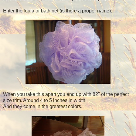
Enter the loufa or bath net (is there a proper name).
When you take this apart you end up with 82" of the perfect
size trim. Around 4 to 5 inches in width.
And they come in the greatest colors.