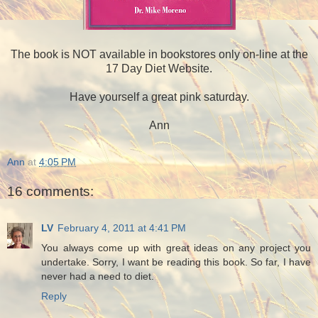
The book is NOT available in bookstores only on-line at the
17 Day Diet Website.
Have yourself a great pink saturday.
Ann
Ann
at
4:05 PM
16 comments:
LV
February 4, 2011 at 4:41 PM
You always come up with great ideas on any project you
undertake. Sorry, I want be reading this book. So far, I have
never had a need to diet.
Reply