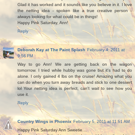
Glad it has worked and it sounds like you believe in it. I love
the netting idea - spoken like a true creative person -
always looking for what could be in things!
Happy Pink Saturday, Ann!
Reply
Deborah Kay at The Paint Splash
February 4, 2011 at
9:56 PM
Way to go Ann! We are getting back on the wagon
tomorrow. I tried while hubby was gone but it's had to do
alone. I only gained 4 lbs on the cruise! Amazing what you
can do when you turn away breads and stick to one dessert
lol Your netting idea is perfect, can't wait to see how you
use it.
Reply
Country Wings in Phoenix
February 5, 2011 at 11:51 AM
Happy Pink Saturday Ann Sweetie....