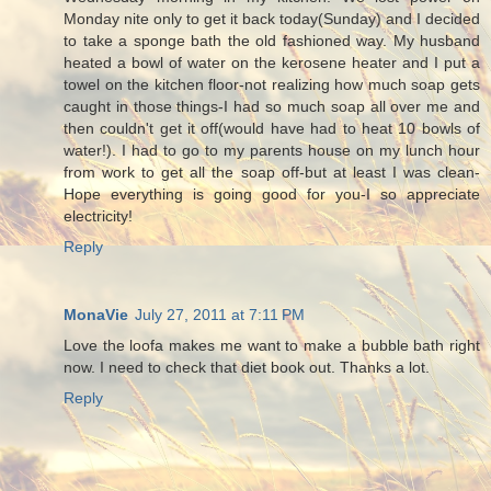
Monday nite only to get it back today(Sunday) and I decided
to take a sponge bath the old fashioned way. My husband
heated a bowl of water on the kerosene heater and I put a
towel on the kitchen floor-not realizing how much soap gets
caught in those things-I had so much soap all over me and
then couldn't get it off(would have had to heat 10 bowls of
water!). I had to go to my parents house on my lunch hour
from work to get all the soap off-but at least I was clean-
Hope everything is going good for you-I so appreciate
electricity!
Reply
MonaVie
July 27, 2011 at 7:11 PM
Love the loofa makes me want to make a bubble bath right
now. I need to check that diet book out. Thanks a lot.
Reply