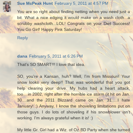
Sue McPeak Hunt
February 5, 2011 at 4:57 PM
You are so right about finding netting when you need just a
bit. What a nice edging it would make on a wash cloth...a
scrubby washcloth...LOL! Congrats on your Diet Success!
You Go Girl! Happy Pink Saturday!
Reply
dana
February 5, 2011 at 6:26 PM
That's SO SMART!!! I love that idea.
SO, you're a Kansan, huh? Well, I'm from Missouri! Your
snow looks very deep!! That was wonderful that you got
help clearing your drive. My hubs had a heart attack,
too....in 2002, right after the horrible ice storm (it hit on Jan.
30....and the 2011 Blizzard came on Jan. 31.....I hate
January! :) Anyway, I know the shoveling limitations put on
those guys. I do lots of shoveling if his snowblower isn't
working. I'm always grateful when it is! :)
My little Gr. Girl had a Wiz. of Oz BD Party when she turned