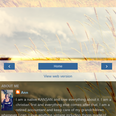
‹
›
Home
View web version
ABOUT ME
Ann
I am a native KANSAN and love everything about it. I am a
christian first and everything else comes after that. I am a
retired accountant and keep care of my grandchildren
whenever I can. I love anything vintage including things made of