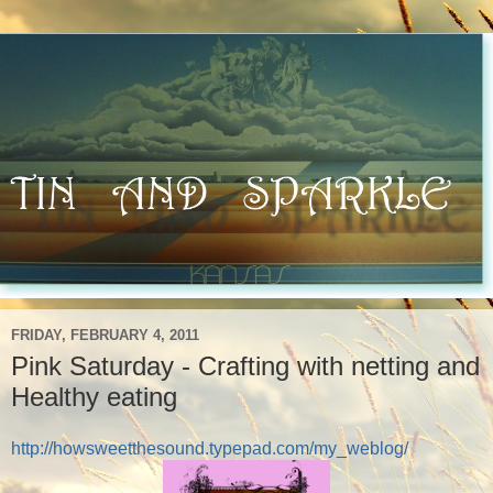
FRIDAY, FEBRUARY 4, 2011
Pink Saturday - Crafting with netting and
Healthy eating
http://howsweetthesound.typepad.com/my_weblog/