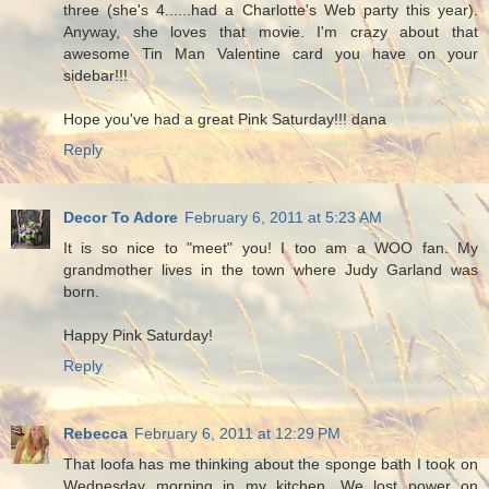
three (she's 4......had a Charlotte's Web party this year).
Anyway, she loves that movie. I'm crazy about that
awesome Tin Man Valentine card you have on your
sidebar!!!
Hope you've had a great Pink Saturday!!! dana
Reply
Decor To Adore
February 6, 2011 at 5:23 AM
It is so nice to "meet" you! I too am a WOO fan. My
grandmother lives in the town where Judy Garland was
born.
Happy Pink Saturday!
Reply
Rebecca
February 6, 2011 at 12:29 PM
That loofa has me thinking about the sponge bath I took on
Wednesday morning in my kitchen. We lost power on