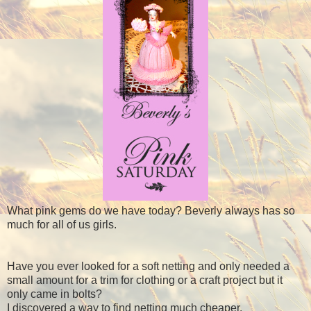
What pink gems do we have today? Beverly always has so
much for all of us girls.
Have you ever looked for a soft netting and only needed a
small amount for a trim for clothing or a craft project but it
only came in bolts?
I discovered a way to find netting much cheaper.