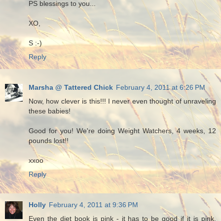
PS blessings to you...
XO,
S :-)
Reply
Marsha @ Tattered Chick
February 4, 2011 at 6:26 PM
Now, how clever is this!!! I never even thought of unraveling
these babies!
Good for you! We're doing Weight Watchers, 4 weeks, 12
pounds lost!!
xxoo
Reply
Holly
February 4, 2011 at 9:36 PM
Even the diet book is pink - it has to be good if it is pink.