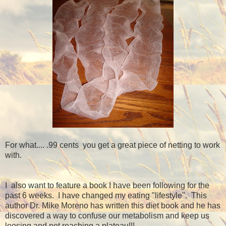
For what.... .99 cents you get a great piece of netting to work
with.
I also want to feature a book I have been following for the
past 6 weeks. I have changed my eating "lifestyle". This
author Dr. Mike Moreno has written this diet book and he has
discovered a way to confuse our metabolism and keep us
loosing and not reaching a plateau!!!