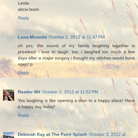
Leslie
abcw team
Reply
Luna Miranda
October 2, 2012 at 11:47 PM
oh yes, the sound of my family laughing together is
priceless! i love to laugh, too. i laughed too much a few
days after a major surgery i thought my stitches would burst
open!:p
Reply
Reader Wil
October 2, 2012 at 11:52 PM
Yes laughing is like opening a door to a happy place! Have
a happy day today!
Reply
Deborah Kay at The Paint Splash
October 3, 2012 at