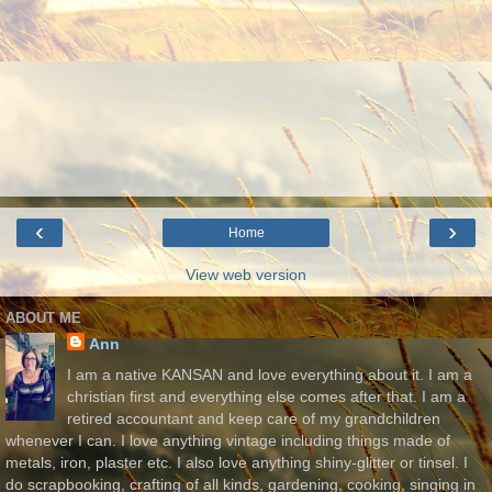
‹
›
Home
View web version
ABOUT ME
Ann
I am a native KANSAN and love everything about it. I am a
christian first and everything else comes after that. I am a
retired accountant and keep care of my grandchildren
whenever I can. I love anything vintage including things made of
metals, iron, plaster etc. I also love anything shiny-glitter or tinsel. I
do scrapbooking, crafting of all kinds, gardening, cooking, singing in