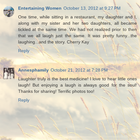
Entertaining Women
October 13, 2012 at 9:27 PM
One time, while sitting in a restaurant, my daughter and I,
along with my sister and her two daughters, all became
tickled at the same time. We had not realized prior to then
that we all laugh just the same. It was pretty funny...the
laughing...and the story. Cherry Kay
Reply
Annesphamily
October 21, 2012 at 7:28 PM
Laughter truly is the best medicine! I love to hear little ones
laugh! But enjoying a laugh is always good for the soul!
Thanks for sharing! Terrific photos too!
Reply