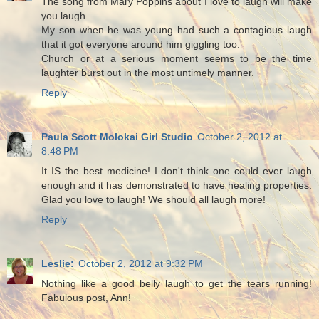
The song from Mary Poppins about I love to laugh will make
you laugh.
My son when he was young had such a contagious laugh
that it got everyone around him giggling too.
Church or at a serious moment seems to be the time
laughter burst out in the most untimely manner.
Reply
Paula Scott Molokai Girl Studio
October 2, 2012 at
8:48 PM
It IS the best medicine! I don't think one could ever laugh
enough and it has demonstrated to have healing properties.
Glad you love to laugh! We should all laugh more!
Reply
Leslie:
October 2, 2012 at 9:32 PM
Nothing like a good belly laugh to get the tears running!
Fabulous post, Ann!