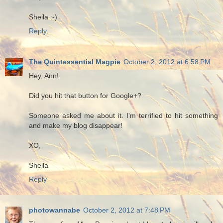
Sheila :-)
Reply
The Quintessential Magpie
October 2, 2012 at 6:58 PM
Hey, Ann!
Did you hit that button for Google+?
Someone asked me about it. I'm terrified to hit something
and make my blog disappear!
XO,
Sheila
Reply
photowannabe
October 2, 2012 at 7:48 PM