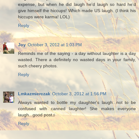
expense, but when he did laugh he'd laugh so hard he'd
give himself the hiccups! Which made US laugh. (I think his
hiccups were karma! LOL)
Reply
Joy
October 3, 2012 at 1:03 PM
Reminds me of the saying - a day without laughter is a day
wasted. There a definitely no wasted days in your family,
such cheery photos.
Reply
Lmkazmierczak
October 3, 2012 at 1:56 PM
Always wanted to bottle my daughter's laugh...not to be
confused with canned laughter! She makes everyone
laugh...good post♫
Reply