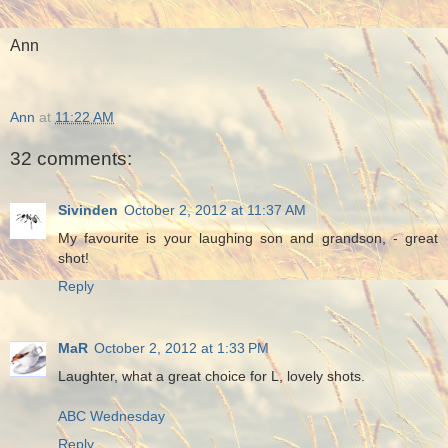
Ann
Ann
at
11:22 AM
32 comments:
Sivinden
October 2, 2012 at 11:37 AM
My favourite is your laughing son and grandson, - great
shot!
Reply
MaR
October 2, 2012 at 1:33 PM
Laughter, what a great choice for L, lovely shots.
ABC Wednesday
Reply