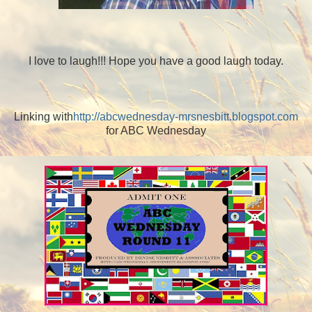
I love to laugh!!! Hope you have a good laugh today.
Linking with
http://abcwednesday-mrsnesbitt.blogspot.com
for ABC Wednesday