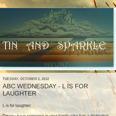
TUESDAY, OCTOBER 2, 2012
ABC WEDNESDAY - L IS FOR
LAUGHTER
L is for laughter.
Do you have someone in your family who has a distinctive