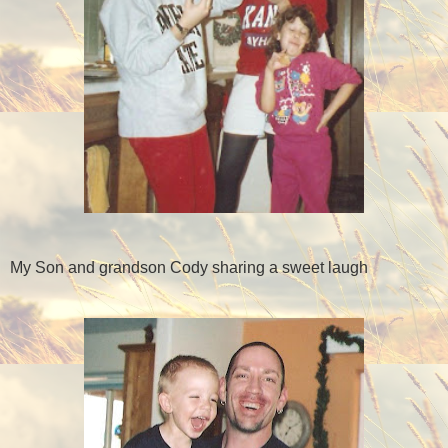
My Son and grandson Cody sharing a sweet laugh