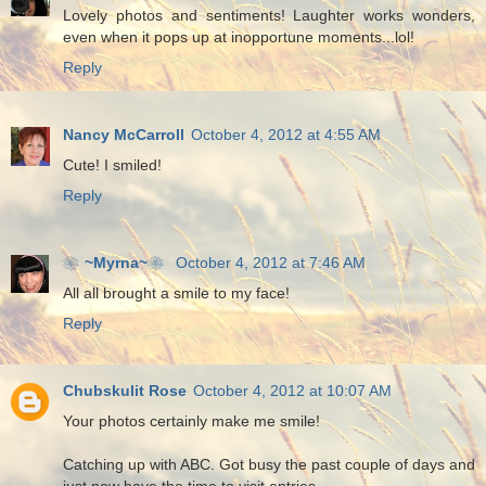
Lovely photos and sentiments! Laughter works wonders,
even when it pops up at inopportune moments...lol!
Reply
Nancy McCarroll
October 4, 2012 at 4:55 AM
Cute! I smiled!
Reply
❀~Myrna~❀
October 4, 2012 at 7:46 AM
All all brought a smile to my face!
Reply
Chubskulit Rose
October 4, 2012 at 10:07 AM
Your photos certainly make me smile!
Catching up with ABC. Got busy the past couple of days and
just now have the time to visit entries.