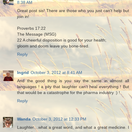
8:38 AM
Great post sis! There are those who you just can't help but
join in!
Proverbs 17:22
The Message (MSG)
22 A cheerful disposition is good for your health;
gloom and doom leave you bone-tired.
Reply
Ingrid
October 3, 2012 at 8:41 AM
And the good thing is you say the same in almost all
languages ! a pity that laughter can't heal everything ! But
that would be a catastrophe for the pharma industry :) !
Reply
Wanda
October 3, 2012 at 12:33 PM
Laughter....what a great word, and what a great medicine. I