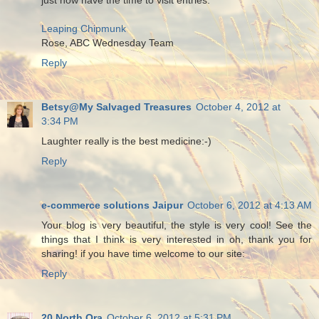
Leaping Chipmunk
Rose, ABC Wednesday Team
Reply
Betsy@My Salvaged Treasures
October 4, 2012 at
3:34 PM
Laughter really is the best medicine:-)
Reply
e-commerce solutions Jaipur
October 6, 2012 at 4:13 AM
Your blog is very beautiful, the style is very cool! See the
things that I think is very interested in oh, thank you for
sharing! if you have time welcome to our site:
Reply
20 North Ora
October 6, 2012 at 5:31 PM