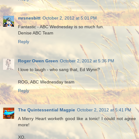
mrsnesbitt
October 2, 2012 at 5:01 PM
Fantastic - ABC Wednesday is so much fun.
Denise ABC Team
Reply
Roger Owen Green
October 2, 2012 at 5:36 PM
I love to laugh - who sang that, Ed Wynn?
ROG, ABC Wednesday team
Reply
The Quintessential Magpie
October 2, 2012 at 5:41 PM
A Merry Heart worketh good like a tonic! I could not agree
more!
XO,