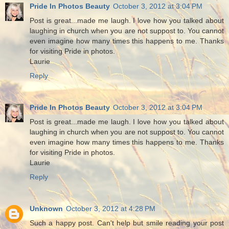
Pride In Photos Beauty
October 3, 2012 at 3:04 PM
Post is great...made me laugh. I love how you talked about
laughing in church when you are not suppost to. You cannot
even imagine how many times this happens to me. Thanks
for visiting Pride in photos.
Laurie
Reply
Pride In Photos Beauty
October 3, 2012 at 3:04 PM
Post is great...made me laugh. I love how you talked about
laughing in church when you are not suppost to. You cannot
even imagine how many times this happens to me. Thanks
for visiting Pride in photos.
Laurie
Reply
Unknown
October 3, 2012 at 4:28 PM
Such a happy post. Can't help but smile reading your post