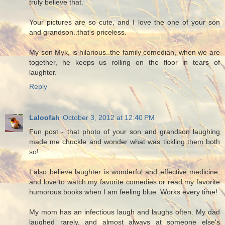
truly believe that.
Your pictures are so cute, and I love the one of your son
and grandson..that's priceless.
My son Myk, is hilarious..the family comedian, when we are
together, he keeps us rolling on the floor in tears of
laughter.
Reply
Laloofah
October 3, 2012 at 12:40 PM
Fun post - that photo of your son and grandson laughing
made me chuckle and wonder what was tickling them both
so!
I also believe laughter is wonderful and effective medicine,
and love to watch my favorite comedies or read my favorite
humorous books when I am feeling blue. Works every time!
My mom has an infectious laugh and laughs often. My dad
laughed rarely, and almost always at someone else's