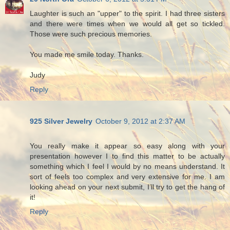
Laughter is such an "upper" to the spirit. I had three sisters
and there were times when we would all get so tickled.
Those were such precious memories.
You made me smile today. Thanks.
Judy
Reply
925 Silver Jewelry
October 9, 2012 at 2:37 AM
You really make it appear so easy along with your
presentation however I to find this matter to be actually
something which I feel I would by no means understand. It
sort of feels too complex and very extensive for me. I am
looking ahead on your next submit, I’ll try to get the hang of
it!
Reply