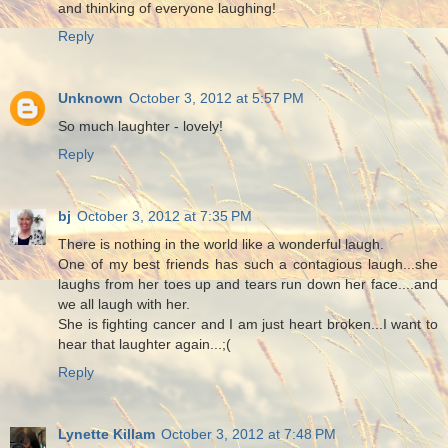
and thinking of everyone laughing!
Reply
Unknown
October 3, 2012 at 5:57 PM
So much laughter - lovely!
Reply
bj
October 3, 2012 at 7:35 PM
There is nothing in the world like a wonderful laugh.
One of my best friends has such a contagious laugh...she
laughs from her toes up and tears run down her face....and
we all laugh with her.
She is fighting cancer and I am just heart broken...I want to
hear that laughter again...;(
Reply
Lynette Killam
October 3, 2012 at 7:48 PM