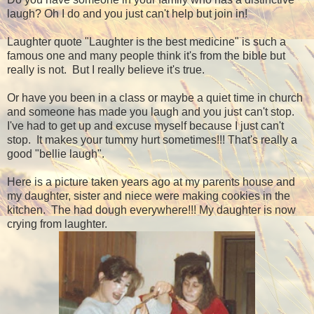
laugh? Oh I do and you just can't help but join in!
Laughter quote "Laughter is the best medicine" is such a
famous one and many people think it's from the bible but
really is not. But I really believe it's true.
Or have you been in a class or maybe a quiet time in church
and someone has made you laugh and you just can't stop.
I've had to get up and excuse myself because I just can't
stop. It makes your tummy hurt sometimes!!! That's really a
good "bellie laugh".
Here is a picture taken years ago at my parents house and
my daughter, sister and niece were making cookies in the
kitchen. The had dough everywhere!!! My daughter is now
crying from laughter.