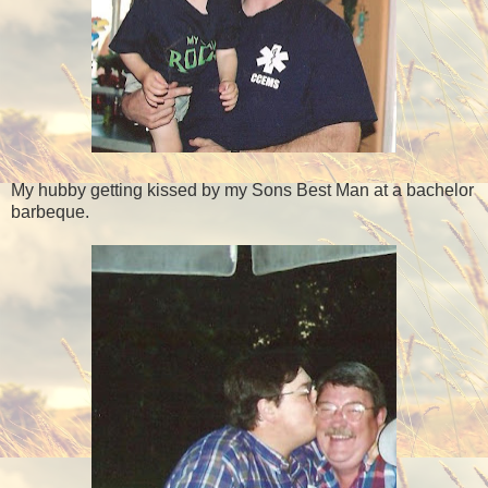
My hubby getting kissed by my Sons Best Man at a bachelor
barbeque.